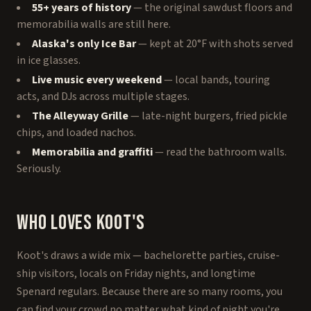
55+ years of history
— the original sawdust floors and
memorabilia walls are still here.
Alaska's only Ice Bar
— kept at 20°F with shots served
in ice glasses.
Live music every weekend
— local bands, touring
acts, and DJs across multiple stages.
The Alleyway Grille
— late-night burgers, fried pickle
chips, and loaded nachos.
Memorabilia and graffiti
— read the bathroom walls.
Seriously.
Who Loves Koot's
Koot's draws a wide mix — bachelorette parties, cruise-
ship visitors, locals on Friday nights, and longtime
Spenard regulars. Because there are so many rooms, you
can find your crowd no matter what kind of night you're