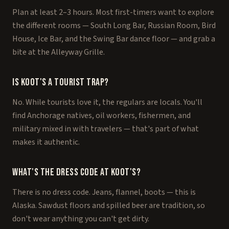
Plan at least 2–3 hours. Most first-timers want to explore
the different rooms — South Long Bar, Russian Room, Bird
House, Ice Bar, and the Swing Bar dance floor — and grab a
bite at the Alleyway Grille.
Is Koot's a tourist trap?
No. While tourists love it, the regulars are locals. You'll
find Anchorage natives, oil workers, fishermen, and
military mixed in with travelers — that's part of what
makes it authentic.
What's the dress code at Koot's?
There is no dress code. Jeans, flannel, boots — this is
Alaska. Sawdust floors and spilled beer are tradition, so
don't wear anything you can't get dirty.