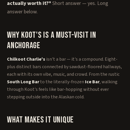
actually worth it?"
Short answer — yes. Long
answer below.
Why Koot's Is a Must-Visit in
Anchorage
Chilkoot Charlie's
isn't a bar — it's a compound. Eight-
plus distinct bars connected by sawdust-floored hallways,
each with its own vibe, music, and crowd. From the rustic
South Long Bar
to the literally-frozen
Ice Bar
, walking
through Koot's feels like bar-hopping without ever
stepping outside into the Alaskan cold.
What Makes It Unique