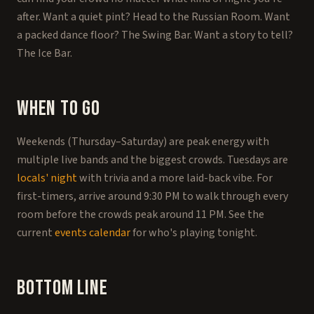
after. Want a quiet pint? Head to the Russian Room. Want
a packed dance floor? The Swing Bar. Want a story to tell?
The Ice Bar.
When to Go
Weekends (Thursday–Saturday) are peak energy with
multiple live bands and the biggest crowds. Tuesdays are
locals' night
with trivia and a more laid-back vibe. For
first-timers, arrive around 9:30 PM to walk through every
room before the crowds peak around 11 PM. See the
current
events calendar
for who's playing tonight.
Bottom Line