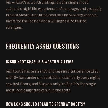
Yes — Koot's is worth visiting. It's the single most
authentic nightlife experience in Anchorage, and probably
in all of Alaska. Just bring cash for the ATM-shy vendors,
layers for the Ice Bar, and a willingness to talk to
strangers.
Frequently Asked Questions
Is Chilkoot Charlie's worth visiting?
Yes. Koot's has been an Anchorage institution since 1970,
with 8+ bars under one roof, live music nearly every night,
sawdust floors, and Alaska's only Ice Bar. It's the single
most iconic nightlife venue in the state.
How long should I plan to spend at Koot's?