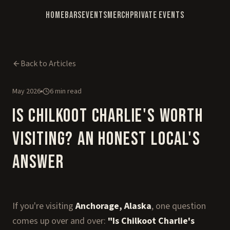
Home
Bars
Events
Merch
Private Events
Back to Articles
May 2026
6 min read
Is Chilkoot Charlie's Worth
Visiting? An Honest Local's
Answer
If you're visiting
Anchorage, Alaska
, one question
comes up over and over:
"Is Chilkoot Charlie's