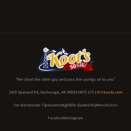
"We cheat the other guy and pass the savings on to you."
2435 Spenard Rd, Anchorage, AK 99503
·
(907) 272-1010
·
koots.com
Our Bars
Insider Tips
Events
Nightlife Guides
FAQ
Merch
Admin
Facebook
Instagram