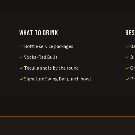
What to drink
Bes
Bottle service packages
Ba
Vodka-Red Bulls
Bi
Tequila shots by the round
Gr
Signature Swing Bar punch bowl
Pr