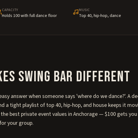
CAPACITY
MUSIC
Holds 100 with full dance floor
Top 40, hip-hop, dance
kes
Swing Bar
different
 easy answer when someone says 'where do we dance?'. A de
nd a tight playlist of top 40, hip-hop, and house keeps it m
of the best private event values in Anchorage — $100 gets you
for your group.