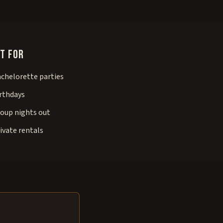
t for
chelorette parties
rthdays
oup nights out
ivate rentals