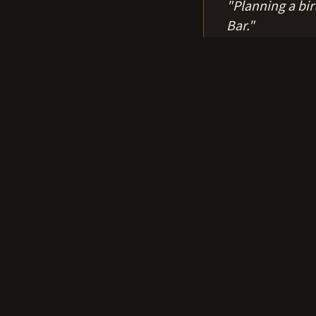
"
Planning a bi
Bar.
"
Fun facts
0
1
$100 to rent the who
0
2
The dance floor is 