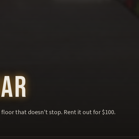
Bar
floor that doesn't stop. Rent it out for $100.