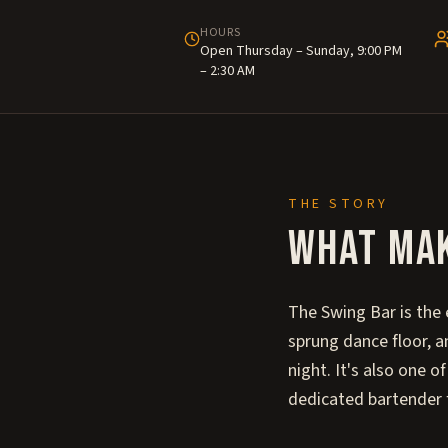
HOURS
Open Thursday – Sunday, 9:00 PM
– 2:30 AM
THE STORY
What ma
The Swing Bar is the
sprung dance floor, a
night. It's also one 
dedicated bartender 