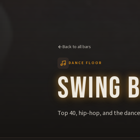
Back to all bars
DANCE FLOOR
Swing 
Top 40, hip-hop, and the dance 