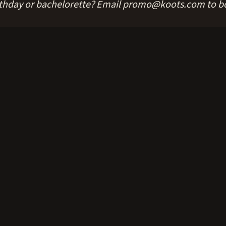
rthday or bachelorette? Email promo@koots.com to b
le bar including a private bartender — easily the best deal in Anc
sprung — your knees will thank you in the morning.