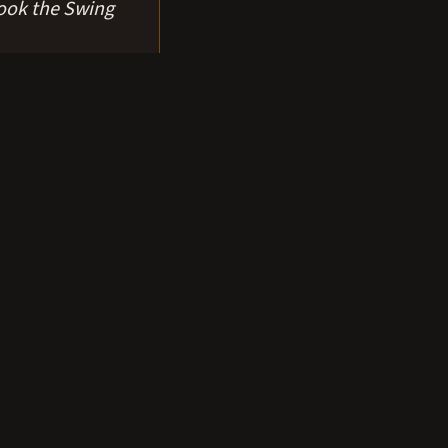
ook the Swing
horage.