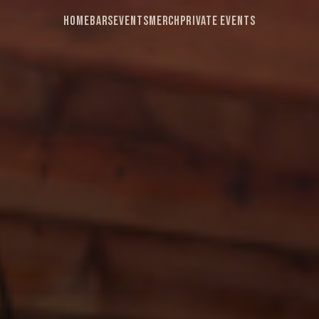
Home
Bars
Events
Merch
Private Events