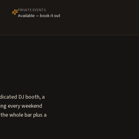
PRIVATE EVENTS
Available — book it out
dicated DJ booth, a
oving every weekend
 the whole bar plus a