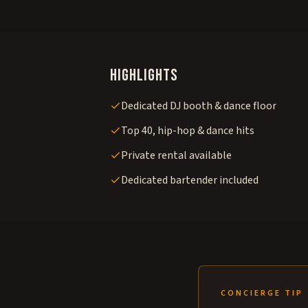
Highlights
Dedicated DJ booth & dance floor
Top 40, hip-hop & dance hits
Private rental available
Dedicated bartender included
CONCIERGE TIP